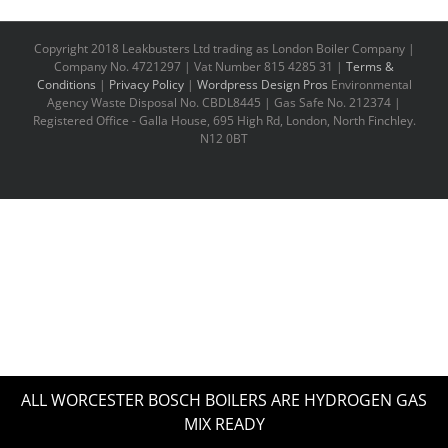
Copyright 2018 Leakbusters Ltd trading as London Boiler Company |
Company No. 4721297 | Vat Number 815 4285 31 |
Terms &
Conditions
|
Privacy Policy
|
Wordpress Design Pros
Environmental
Agency Waste Disposal No. CBDL8445 | Gas Safe No. 212374 |
Registered Office - Galla House, 695 High Rd, London, North Finchley.
N12 0BT
ALL WORCESTER BOSCH BOILERS ARE HYDROGEN GAS
MIX READY