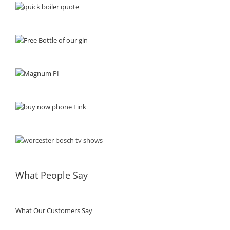
What People Say
What Our Customers Say