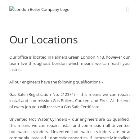
Skip
to
content
Our Locations
Our office is located in Palmers Green London N13, however our
team live throughout London which means we can reach you
faster.
All our engineers have the following qualifications –
Gas Safe (Registration No. 212374) – this means we can repair,
install and commission Gas Boilers, Cookers and Fires. At the end
of every job you will receive a Gas Safe Certificate
Unvented Hot Water Cylinders – our engineers are G3 qualified,
this means we can repair, install and commission all Unvented
hot water cylinders. Unvented hot water cylinders are now
commonly installed I domestic properties, if incorrectly installed