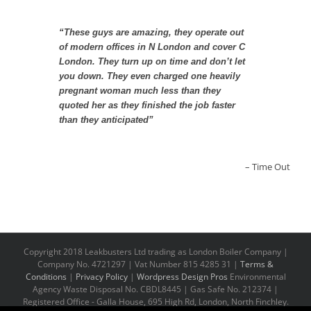
“These guys are amazing, they operate out
of modern offices in N London and cover C
London. They turn up on time and don’t let
you down. They even charged one heavily
pregnant woman much less than they
quoted her as they finished the job faster
than they anticipated”
Time Out
Copyright 2018 Leakbusters Ltd trading as London Boiler Company |
Company No. 4721297 | Vat Number 815 4285 31 |
Terms &
Conditions
|
Privacy Policy
|
Wordpress Design Pros
Environmental
Agency Waste Disposal No. CBDL8445 | Gas Safe No. 212374 |
Registered Office - Galla House, 695 High Rd, London, North Finchley.