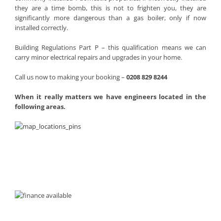
they are a time bomb, this is not to frighten you, they are
significantly more dangerous than a gas boiler, only if now
installed correctly.
Building Regulations Part P – this qualification means we can
carry minor electrical repairs and upgrades in your home.
Call us now to making your booking –
0208 829 8244
When it really matters we have engineers located in the
following areas.