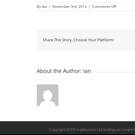
on
By
Ian
|
November 3rd, 2013
|
Comments Off
Jamie
Oliver
Share This Story, Choose Your Platform!
About the Author:
Ian
Copyright 2018 Leakbusters Ltd trading as Londo
Environmental Agency Waste Disposal 