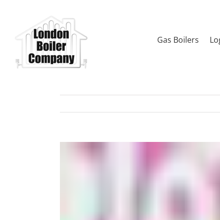
Skip
to
content
Gas Boilers
Lo
View
Larger
Image