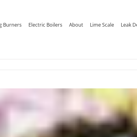
g Burners
Electric Boilers
About
Lime Scale
Leak D