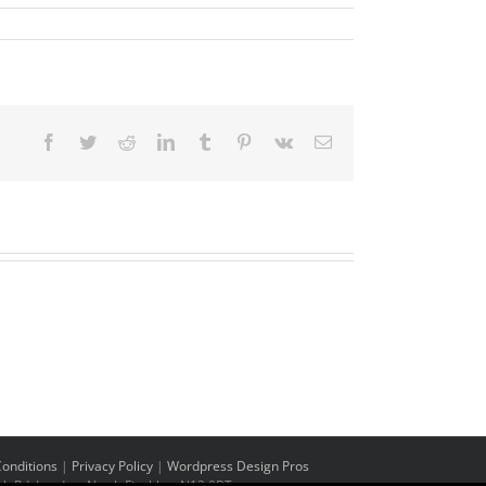
Facebook
Twitter
Reddit
LinkedIn
Tumblr
Pinterest
Vk
Email
onditions
|
Privacy Policy
|
Wordpress Design Pros
h Rd, London, North Finchley. N12 0BT