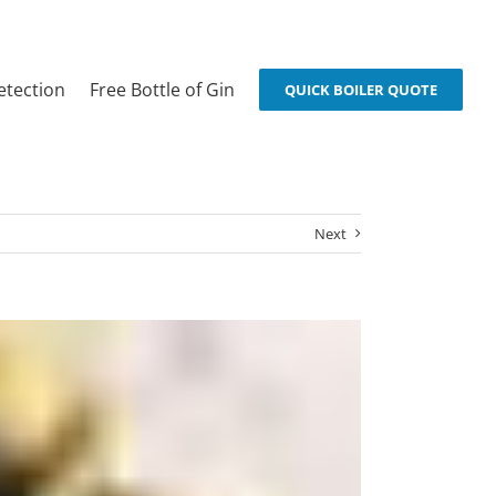
etection
Free Bottle of Gin
QUICK BOILER QUOTE
Next