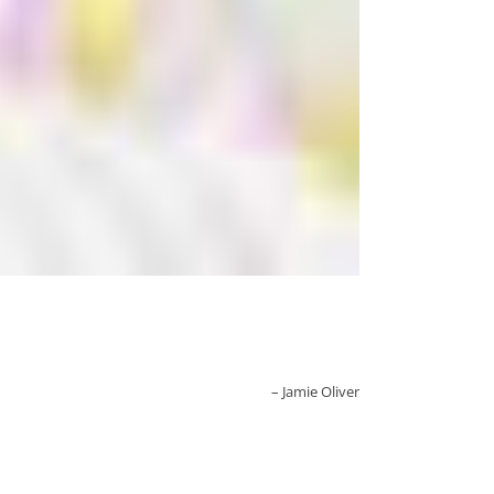
Jamie Oliver