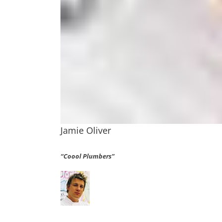
Jamie Oliver
“Coool Plumbers”