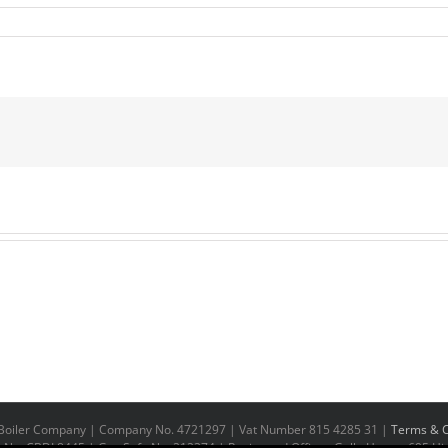
n Boiler Company | Company No. 4721297 | Vat Number 815 4285 31 |
Terms & C
No. CBDL8445 | Gas Safe No. 212374 | Registered Office - Galla House, 695 Hig