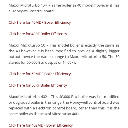
Maxol Microturbo 40H – same boiler as 40 model however it has
a Honeywell control board.
Click here for 40MDF Boiler Efficiency
Click here for 40RF Boiler Efficiency
Maxol Microturbo 50 – This model boiler is exactly the same as
the 40 however it is been modified to provide a slightly bigger
output, hence the name change to Maxol Microturbo 50. The 50
stands for 50,000 Btu output or 14.65kw
Click here for 50MDF Boiler Efficiency
Click here for 50RF Boiler Efficiency
Maxol Microturbo 402 – This 40,000 Btu boiler was last modified
or upgraded boiler in the range, the Honeywell control board was
replaced with a Pecktron control board, other than this, it is the
same boiler as the Maxol Microturbo 40H.
Click here for 402MDF Boiler Efficiency