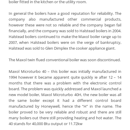
boiler fitted in the kitchen or the utility room.
In general the boilers have a good reputation for reliability. The
company also manufactured other commercial products,
however these were not so reliable and the company began fail
financially, and the company was sold to Halstead boilers in 2004.
Halstead boilers continued to make the Maxol boiler range up to
2007, when Halstead boilers were on the verge of bankruptcy,
Halstead was sold to Glen Dimplex the cooker appliance giant.
The Maxol twin flued conventional boiler was soon discontinued.
Maxol Microturbo 40 – this boiler was initially manufactured in
1994 however it became apparent quite quickly ie after 12 – 14
months that there was a problem with the electronic control
board. The problem was quickly addressed and Maxol launched a
new model boiler, Maxol Microturbo 40H, the new boiler was all
the same boiler except it had a different control board
manufactured by Honeywell, hence the “H” in the name. The
boiler proved to be very reliable and robust and there are still
many boilers out there still providing heating and hot water. The
40 stands for 40,000 Btu output or 11.72kw