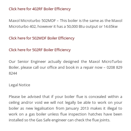
Click here for 402RF Boiler Efficiency
Maxol Microturbo 502MDF – This boiler is the same as the Maxol
Microturbo 402, however it has a 50,000 Btu output or 14.65kw
Click here for 502MDF Boiler Efficiency
Click here for 502RF Boiler Efficiency
Our Senior Engineer actually designed the Maxol MicroTurbo
Boiler, please call our office and book in a repair now – 0208 829
8244
Legal Notice
Please be advised that if your boiler flue is concealed within a
ceiling and/or void we will not legally be able to work on your
boiler as new legalisation from January 2013 makes it illegal to
work on a gas boiler unless flue inspection hatches have been
installed so the Gas Safe engineer can check the flue joints.