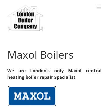
Skip
to
content
Maxol Boilers
We are London’s only Maxol central
heating boiler repair Specialist