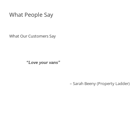
What People Say
What Our Customers Say
“Love your vans”
“Fantastic Service… what helpful people”
Sarah Beeny (Property Ladder)
Aldo Zilli (TV Chef)