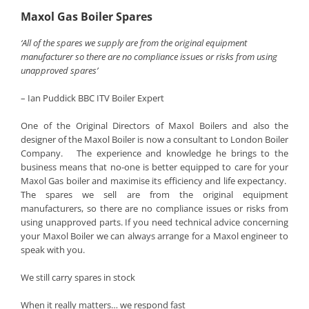
Maxol Gas Boiler Spares
‘All of the spares we supply are from the original equipment
manufacturer so there are no compliance issues or risks from using
unapproved spares’
– Ian Puddick BBC ITV Boiler Expert
One of the Original Directors of Maxol Boilers and also the
designer of the Maxol Boiler is now a consultant to London Boiler
Company. The experience and knowledge he brings to the
business means that no-one is better equipped to care for your
Maxol Gas boiler and maximise its efficiency and life expectancy.
The spares we sell are from the original equipment
manufacturers, so there are no compliance issues or risks from
using unapproved parts. If you need technical advice concerning
your Maxol Boiler we can always arrange for a Maxol engineer to
speak with you.
We still carry spares in stock
When it really matters… we respond fast