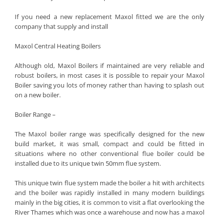
If you need a new replacement Maxol fitted we are the only
company that supply and install
Maxol Central Heating Boilers
Although old, Maxol Boilers if maintained are very reliable and
robust boilers, in most cases it is possible to repair your Maxol
Boiler saving you lots of money rather than having to splash out
on a new boiler.
Boiler Range –
The Maxol boiler range was specifically designed for the new
build market, it was small, compact and could be fitted in
situations where no other conventional flue boiler could be
installed due to its unique twin 50mm flue system.
This unique twin flue system made the boiler a hit with architects
and the boiler was rapidly installed in many modern buildings
mainly in the big cities, it is common to visit a flat overlooking the
River Thames which was once a warehouse and now has a maxol