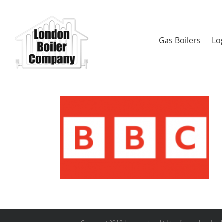
Skip
to
content
Gas Boilers
Lo