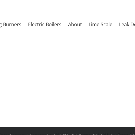
g Burners
Electric Boilers
About
Lime Scale
Leak D