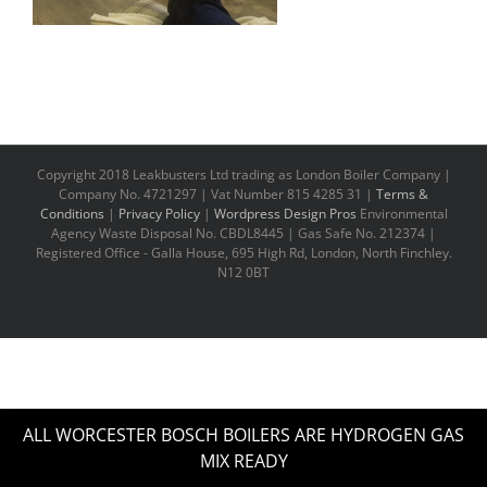
Copyright 2018 Leakbusters Ltd trading as London Boiler Company |
Company No. 4721297 | Vat Number 815 4285 31 |
Terms &
Conditions
|
Privacy Policy
|
Wordpress Design Pros
Environmental
Agency Waste Disposal No. CBDL8445 | Gas Safe No. 212374 |
Registered Office - Galla House, 695 High Rd, London, North Finchley.
N12 0BT
ALL WORCESTER BOSCH BOILERS ARE HYDROGEN GAS
MIX READY