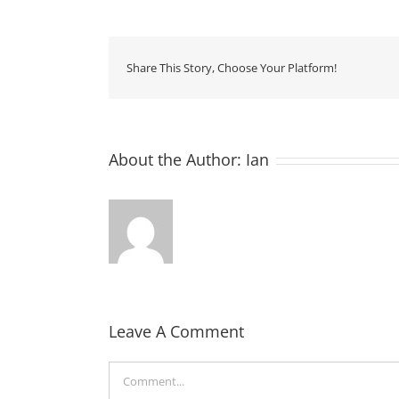
Share This Story, Choose Your Platform!
About the Author:
Ian
Leave A Comment
Comment