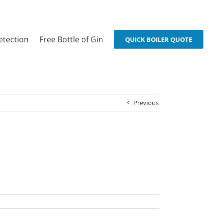
etection
Free Bottle of Gin
QUICK BOILER QUOTE
Previous