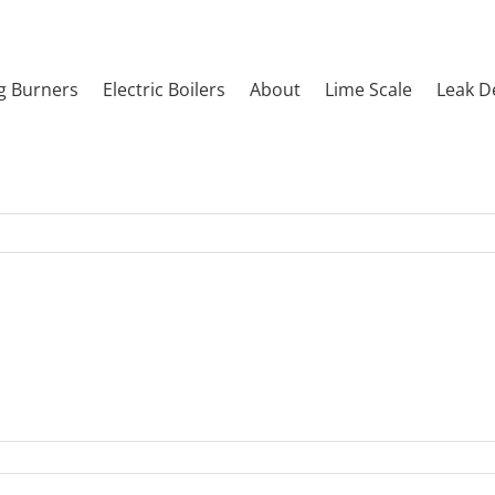
g Burners
Electric Boilers
About
Lime Scale
Leak D