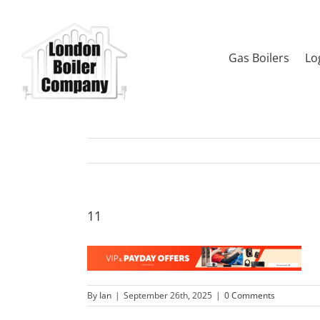
Skip
to
content
Gas Boilers
Lo
11
By
Ian
|
September 26th, 2025
|
0 Comments