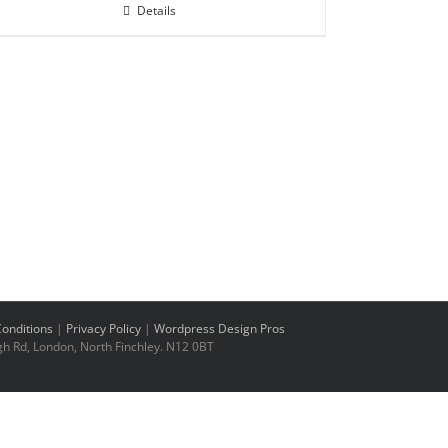
Details
onditions
|
Privacy Policy
|
Wordpress Design Pros
h Rd, London, North Finchley. N12 0BT