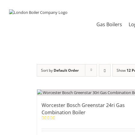
Skip
to
content
Gas Boilers
Lo
Sort by
Default Order
Show
12 P
Worcester Bosch Greenstar 24ri Gas
Combination Boiler
Rated
5.00
out of 5