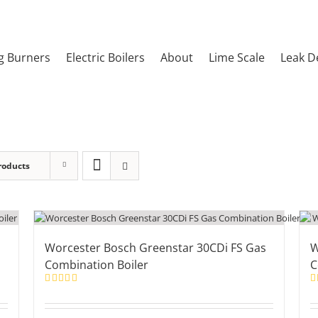
g Burners
Electric Boilers
About
Lime Scale
Leak D
roducts
Worcester Bosch Greenstar 30CDi FS Gas
W
Combination Boiler
C
Rated
5.00
R
out of 5
ou