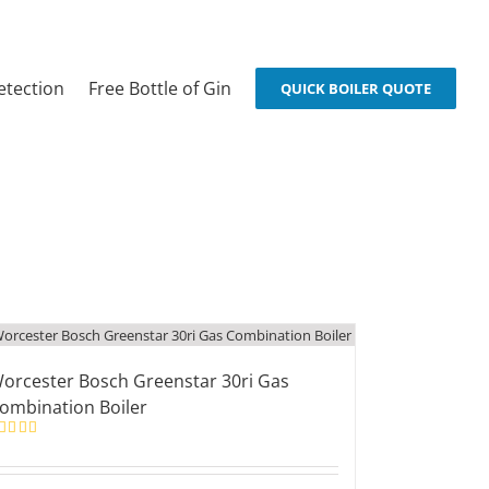
etection
Free Bottle of Gin
QUICK BOILER QUOTE
orcester Bosch Greenstar 30ri Gas
ombination Boiler
ated
5.00
t of 5