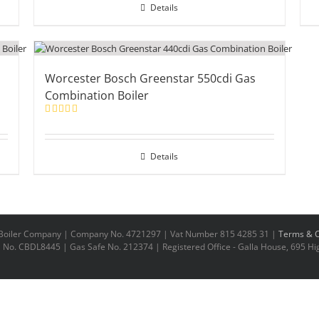
Details
Worcester Bosch Greenstar 550cdi Gas
Combination Boiler
Rated
5.00
out of 5
Details
n Boiler Company | Company No. 4721297 | Vat Number 815 4285 31 |
Terms & C
No. CBDL8445 | Gas Safe No. 212374 | Registered Office - Galla House, 695 Hig