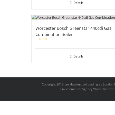
Details
Worcester Bosch Greenstar 440cdi Gas
Combination Boiler
Rated
5.00
out of 5
Details
Copyright 2018 Leakbusters Ltd trading as Londo
Environmental Agency Waste Disposal 