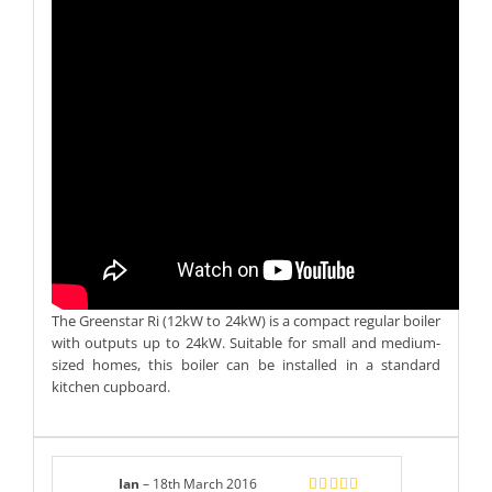
The Greenstar Ri (12kW to 24kW) is a compact regular boiler
with outputs up to 24kW. Suitable for small and medium-
sized homes, this boiler can be installed in a standard
kitchen cupboard.
Ian
–
18th March 2016