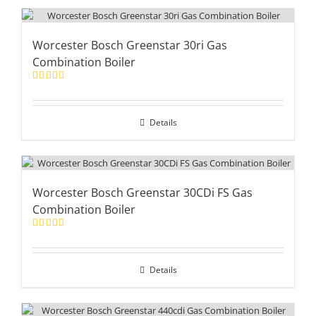
Worcester Bosch Greenstar 30ri Gas
Combination Boiler
Rated
5.00
out of 5
Details
Worcester Bosch Greenstar 30CDi FS Gas
Combination Boiler
Rated
5.00
out of 5
Details