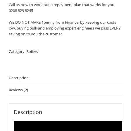
Call us now to work out a repayment plan that works for you
0208 829 8245
WE DO NOT MAKE 1penny from Finance, by keeping our costs
low, buying bulk and employing expert engineers we pass EVERY
saving on to you the customer.
Category:
Boilers
Description
Reviews (2)
Description