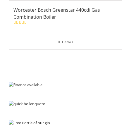
Worcester Bosch Greenstar 440cdi Gas
Combination Boiler
Rated
5.00
out of 5
Details