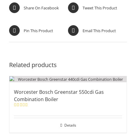
Share On Facebook
Tweet This Product
Pin This Product
Email This Product
Related products
Worcester Bosch Greenstar 550cdi Gas
Combination Boiler
Rated
5.00
out of 5
Details