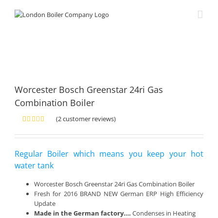
Skip
to
content
Worcester Bosch Greenstar 24ri Gas
Combination Boiler
(
2
customer reviews)
Rated
2
5.00
out of 5
based on
customer
Regular Boiler which means you keep your hot
ratings
water tank
Worcester Bosch Greenstar 24ri Gas Combination Boiler
Fresh for 2016 BRAND NEW German ERP High Efficiency
Update
Made in the German factory….
Condenses in Heating