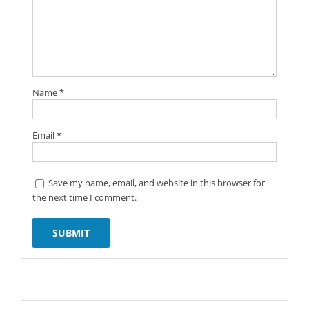
Name
*
Email
*
Save my name, email, and website in this browser for
the next time I comment.