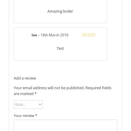
Rated
5
out
of 5
Amazing boiler
Ian
–
18th March 2016
Rated
5
out
of 5
Test
Add a review
Your email address will not be published.
Required fields
are marked
*
Your review
*