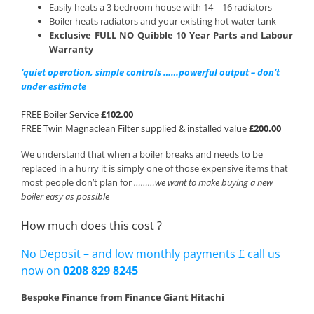
Easily heats a 3 bedroom house with 14 – 16 radiators
Boiler heats radiators and your existing hot water tank
Exclusive FULL NO Quibble 10 Year Parts and Labour
Warranty
‘quiet operation, simple controls ……powerful output – don’t
under estimate
FREE Boiler Service
£102.00
FREE Twin Magnaclean Filter supplied & installed value
£200.00
We understand that when a boiler breaks and needs to be
replaced in a hurry it is simply one of those expensive items that
most people don’t plan for
………we want to make buying a new
boiler easy as possible
How much does this cost ?
No Deposit – and low monthly payments £ call us
now on
0208 829 8245
Bespoke Finance from Finance Giant Hitachi