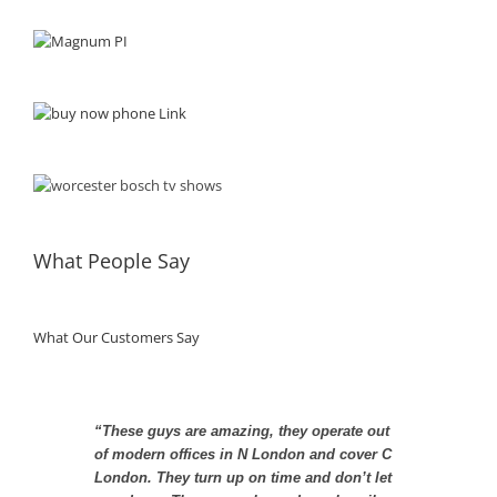
What People Say
What Our Customers Say
“These guys are amazing, they operate out
“You guys take plumbing far too seriously”
of modern offices in N London and cover C
London. They turn up on time and don’t let