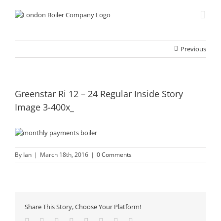
Skip
to
content
Previous
Greenstar Ri 12 – 24 Regular Inside Story
Image 3-400x_
By
Ian
|
March 18th, 2016
|
0 Comments
Share This Story, Choose Your Platform!
Facebook
Twitter
Reddit
LinkedIn
Tumblr
Pinterest
Vk
Email