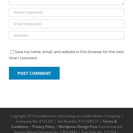
Save my name, email, and website in this browser for the next
time I comment.
Copyright 2018 Leakbusters Ltd trading as London Boiler Company |
Company No. 4721297 | Vat Number 815 4285 31 |
Terms &
Conditions
|
Privacy Policy
|
Wordpress Design Pros
Environmental
Agency Waste Disposal No. CBDL8445 | Gas Safe No. 212374 |