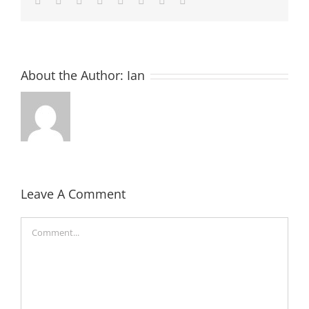
About the Author:
Ian
Leave A Comment
Comment