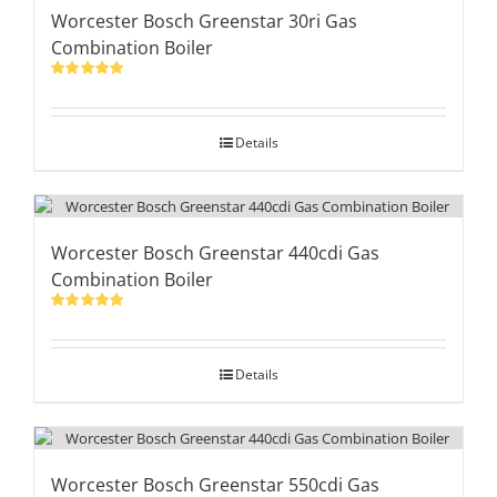
Worcester Bosch Greenstar 30ri Gas
Combination Boiler
Rated
5.00
out of 5
Details
Worcester Bosch Greenstar 440cdi Gas
Combination Boiler
Rated
5.00
out of 5
Details
Worcester Bosch Greenstar 550cdi Gas