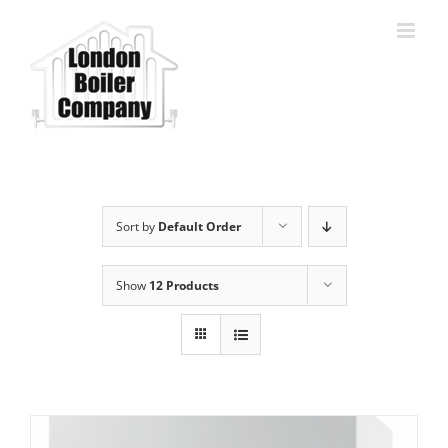
Skip
to
content
Sort by
Default Order
Show
12 Products