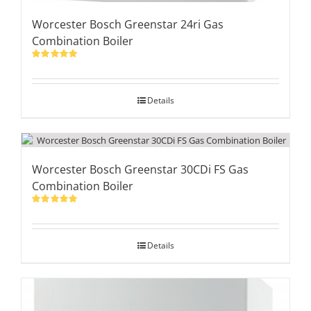
Worcester Bosch Greenstar 24ri Gas
Combination Boiler
Rated
5.00
out of 5
Details
Worcester Bosch Greenstar 30CDi FS Gas
Combination Boiler
Rated
5.00
out of 5
Details