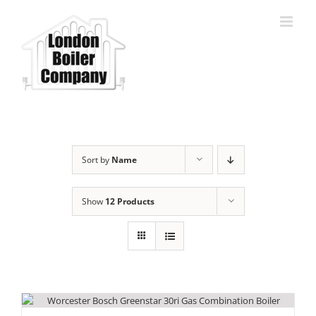
Skip
to
content
Sort by
Name
Show
12 Products