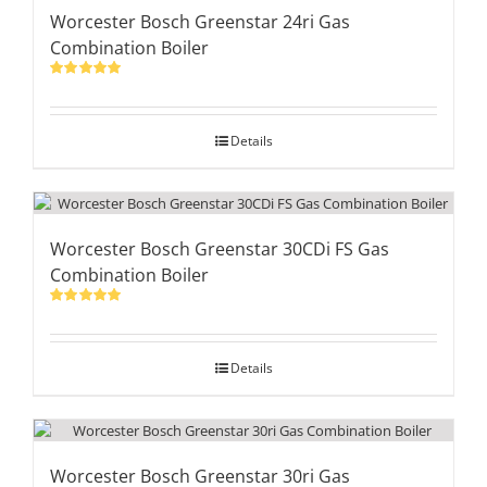
Worcester Bosch Greenstar 24ri Gas
Combination Boiler
Rated
5.00
out of 5
Details
Worcester Bosch Greenstar 30CDi FS Gas
Combination Boiler
Rated
5.00
out of 5
Details
Worcester Bosch Greenstar 30ri Gas