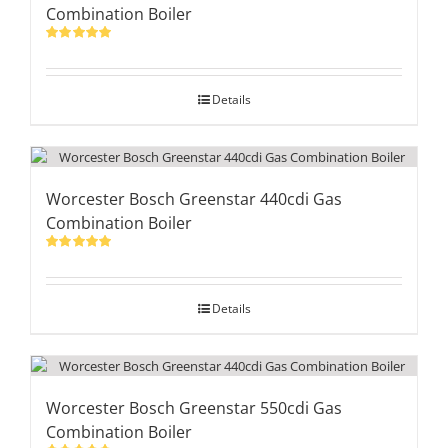
Combination Boiler
Rated
5.00
out of 5
Details
Worcester Bosch Greenstar 440cdi Gas
Combination Boiler
Rated
5.00
out of 5
Details
Worcester Bosch Greenstar 550cdi Gas
Combination Boiler