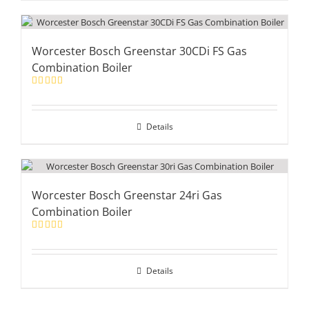
Worcester Bosch Greenstar 30CDi FS Gas
Combination Boiler
Rated
5.00
out of 5
Details
Worcester Bosch Greenstar 24ri Gas
Combination Boiler
Rated
5.00
out of 5
Details