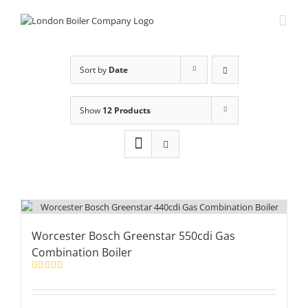
Skip
to
content
Sort by
Date
Show
12 Products
Worcester Bosch Greenstar 550cdi Gas
Combination Boiler
Rated
5.00
out of 5