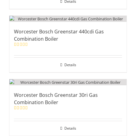
Details
Worcester Bosch Greenstar 440cdi Gas
Combination Boiler
Rated
5.00
out of 5
Details
Worcester Bosch Greenstar 30ri Gas
Combination Boiler
Rated
5.00
out of 5
Details